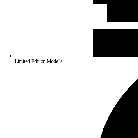
Limited-Edition Model's