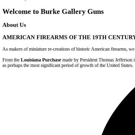
Welcome to Burke Gallery Guns
About Us
AMERICAN FIREARMS OF THE 19TH CENTUR
As makers of miniature re-creations of historic American firearms, w
From the
Louisiana Purchase
made by President Thomas Jefferson in
as perhaps the most significant period of growth of the United States.