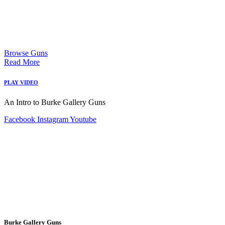
Browse Guns
Read More
PLAY VIDEO
An Intro to Burke Gallery Guns
Facebook
Instagram
Youtube
Burke Gallery Guns