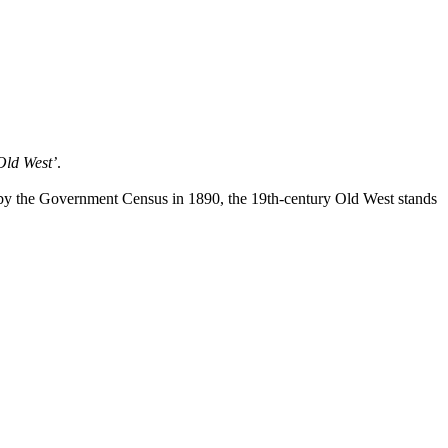
Old West’
.
r by the Government Census in 1890, the 19th-century Old West stands