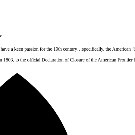
Y
e have a keen passion for the 19th century…specifically, the American
‘
 1803, to the official Declaration of Closure of the American Frontie