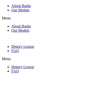
About Burke
Our Models
Menu
About Burke
Our Models
History Lesson
FAQ
Menu
History Lesson
FAQ